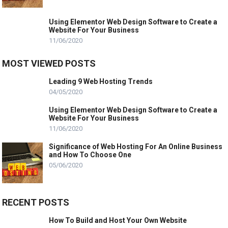
Using Elementor Web Design Software to Create a
Website For Your Business
11/06/2020
MOST VIEWED POSTS
Leading 9 Web Hosting Trends
04/05/2020
Using Elementor Web Design Software to Create a
Website For Your Business
11/06/2020
Significance of Web Hosting For An Online Business
and How To Choose One
05/06/2020
RECENT POSTS
How To Build and Host Your Own Website