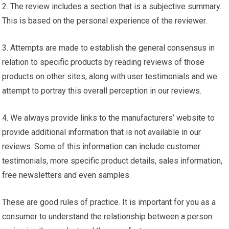
2. The review includes a section that is a subjective summary.
This is based on the personal experience of the reviewer.
3. Attempts are made to establish the general consensus in
relation to specific products by reading reviews of those
products on other sites, along with user testimonials and we
attempt to portray this overall perception in our reviews.
4. We always provide links to the manufacturers’ website to
provide additional information that is not available in our
reviews. Some of this information can include customer
testimonials, more specific product details, sales information,
free newsletters and even samples.
These are good rules of practice. It is important for you as a
consumer to understand the relationship between a person