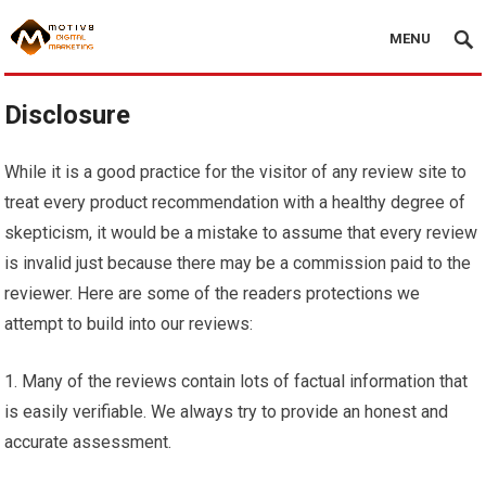
MENU
Disclosure
While it is a good practice for the visitor of any review site to
treat every product recommendation with a healthy degree of
skepticism, it would be a mistake to assume that every review
is invalid just because there may be a commission paid to the
reviewer. Here are some of the readers protections we
attempt to build into our reviews:
1. Many of the reviews contain lots of factual information that
is easily verifiable. We always try to provide an honest and
accurate assessment.