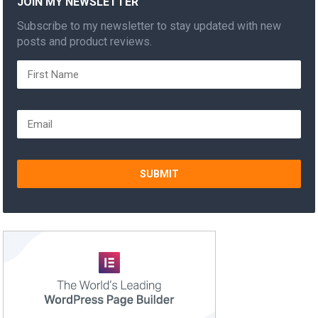
JOIN MY NEWSLETTER
Subscribe to my newsletter to stay updated with new
posts and product reviews.
SUBMIT