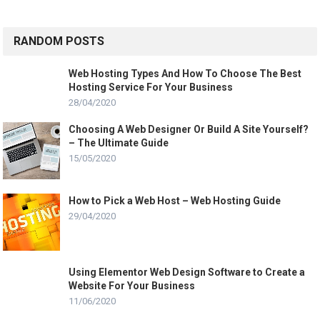
RANDOM POSTS
Web Hosting Types And How To Choose The Best
Hosting Service For Your Business
28/04/2020
Choosing A Web Designer Or Build A Site Yourself?
– The Ultimate Guide
15/05/2020
How to Pick a Web Host – Web Hosting Guide
29/04/2020
Using Elementor Web Design Software to Create a
Website For Your Business
11/06/2020