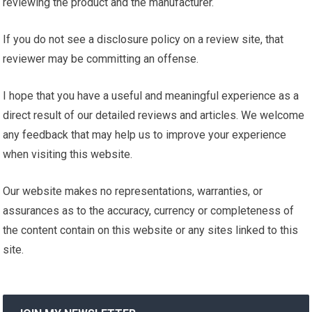
reviewing the product and the manufacturer.
If you do not see a disclosure policy on a review site, that
reviewer may be committing an offense.
I hope that you have a useful and meaningful experience as a
direct result of our detailed reviews and articles. We welcome
any feedback that may help us to improve your experience
when visiting this website.
Our website makes no representations, warranties, or
assurances as to the accuracy, currency or completeness of
the content contain on this website or any sites linked to this
site.