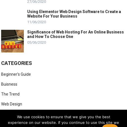
27/06/2020
Using Elementor Web Design Software to Create a
Website For Your Business
11/06/2020
Significance of Web Hosting For An Online Business
and How To Choose One
05/06/2020
CATEGORIES
Beginner's Guide
Buisness
The Trend
Web Design
Web Hosting
We use cookies to ensure that we give you the best
experience on our website. If you continue to use this site we