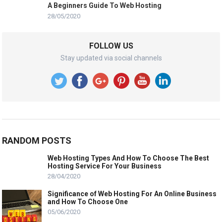
A Beginners Guide To Web Hosting
28/05/2020
FOLLOW US
Stay updated via social channels
RANDOM POSTS
Web Hosting Types And How To Choose The Best
Hosting Service For Your Business
28/04/2020
Significance of Web Hosting For An Online Business
and How To Choose One
05/06/2020