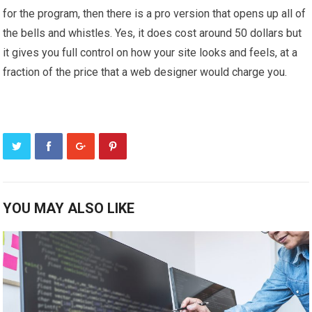
for the program, then there is a pro version that opens up all of
the bells and whistles. Yes, it does cost around 50 dollars but
it gives you full control on how your site looks and feels, at a
fraction of the price that a web designer would charge you.
YOU MAY ALSO LIKE