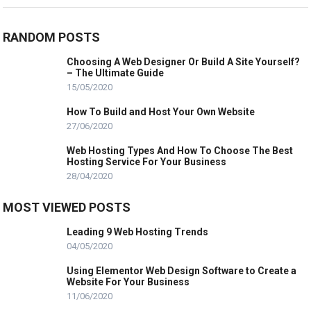
RANDOM POSTS
Choosing A Web Designer Or Build A Site Yourself?
– The Ultimate Guide
15/05/2020
How To Build and Host Your Own Website
27/06/2020
Web Hosting Types And How To Choose The Best
Hosting Service For Your Business
28/04/2020
MOST VIEWED POSTS
Leading 9 Web Hosting Trends
04/05/2020
Using Elementor Web Design Software to Create a
Website For Your Business
11/06/2020