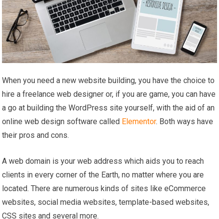
When you need a new website building, you have the choice to
hire a freelance web designer or, if you are game, you can have
a go at building the WordPress site yourself, with the aid of an
online web design software called
Elementor
. Both ways have
their pros and cons.
A web domain is your web address which aids you to reach
clients in every corner of the Earth, no matter where you are
located. There are numerous kinds of sites like eCommerce
websites, social media websites, template-based websites,
CSS sites and several more.