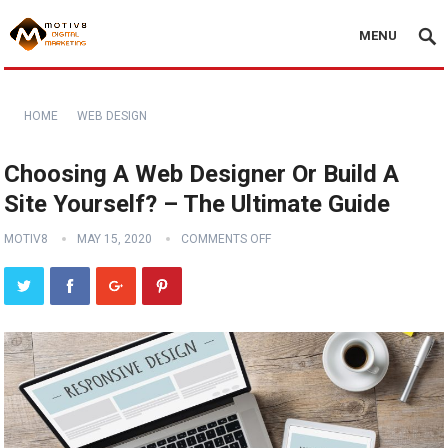
MENU
HOME
WEB DESIGN
Choosing A Web Designer Or Build A
Site Yourself? – The Ultimate Guide
MOTIV8
MAY 15, 2020
COMMENTS OFF