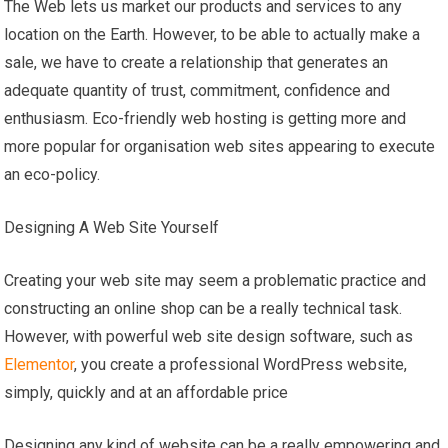
The Web lets us market our products and services to any
location on the Earth. However, to be able to actually make a
sale, we have to create a relationship that generates an
adequate quantity of trust, commitment, confidence and
enthusiasm. Eco-friendly web hosting is getting more and
more popular for organisation web sites appearing to execute
an eco-policy.
Designing A Web Site Yourself
Creating your web site may seem a problematic practice and
constructing an online shop can be a really technical task.
However, with powerful web site design software, such as
Elementor
, you create a professional WordPress website,
simply, quickly and at an affordable price
Designing any kind of website can be a really empowering and