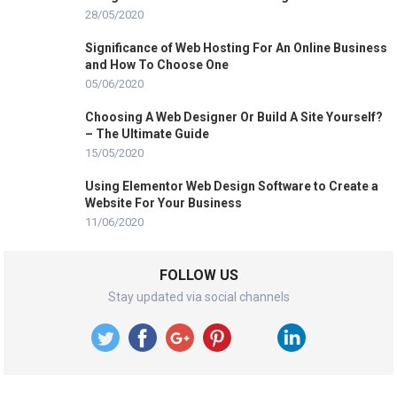
28/05/2020
Significance of Web Hosting For An Online Business
and How To Choose One
05/06/2020
Choosing A Web Designer Or Build A Site Yourself?
– The Ultimate Guide
15/05/2020
Using Elementor Web Design Software to Create a
Website For Your Business
11/06/2020
FOLLOW US
Stay updated via social channels