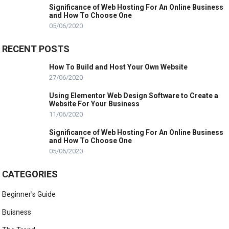
Significance of Web Hosting For An Online Business
and How To Choose One
05/06/2020
RECENT POSTS
How To Build and Host Your Own Website
27/06/2020
Using Elementor Web Design Software to Create a
Website For Your Business
11/06/2020
Significance of Web Hosting For An Online Business
and How To Choose One
05/06/2020
CATEGORIES
Beginner's Guide
Buisness