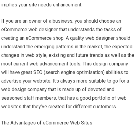
implies your site needs enhancement.
If you are an owner of a business, you should choose an
eCommerce web designer that understands the tasks of
creating an eCommerce shop. A quality web designer should
understand the emerging patterns in the market, the expected
changes in web style, existing and future trends as well as the
most current web advancement tools. This design company
will have great SEO (search engine optimisation) abilities to
advertise your website. It’s always more suitable to go for a
web design company that is made up of devoted and
seasoned staff members, that has a good portfolio of web
websites that they’ve created for different customers.
The Advantages of eCommerce Web Sites