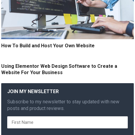
How To Build and Host Your Own Website
Using Elementor Web Design Software to Create a
Website For Your Business
JOIN MY NEWSLETTER
Subscribe to my newsletter to stay updated with new
posts and product reviews.