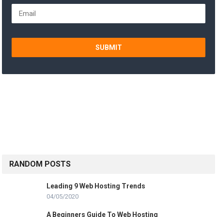
SUBMIT
RANDOM POSTS
Leading 9 Web Hosting Trends
04/05/2020
A Beginners Guide To Web Hosting