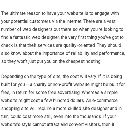
The ultimate reason to have your website is to engage with
your potential customers via the internet. There are a vast
number of web designers out there so when you’re looking to
find a fantastic web designer, the very first thing you’ve got to
check is that their services are quality-oriented. They should
also know about the importance of reliability and performance,
so they won’t just put you on the cheapest hosting.
Depending on the type of site, the cost will vary. If it is being
built for you – a charity or non-profit website might be built for
free, in return for some free advertising. Whereas a simple
website might cost a few hundred dollars. An e-commerce
shopping site will require a more skilled site designer and in
turn, could cost more still, even into the thousands. If your
website’s style cannot attract and convert visitors, then it