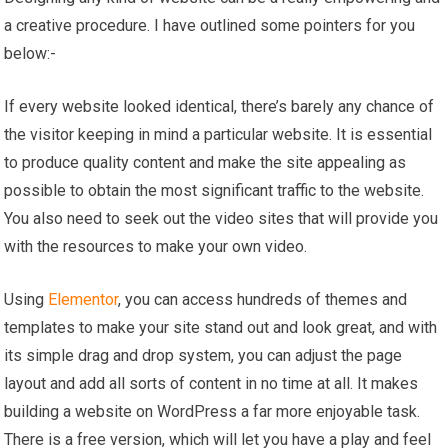
a creative procedure. I have outlined some pointers for you
below:-
If every website looked identical, there’s barely any chance of
the visitor keeping in mind a particular website. It is essential
to produce quality content and make the site appealing as
possible to obtain the most significant traffic to the website.
You also need to seek out the video sites that will provide you
with the resources to make your own video.
Using
Elementor
, you can access hundreds of themes and
templates to make your site stand out and look great, and with
its simple drag and drop system, you can adjust the page
layout and add all sorts of content in no time at all. It makes
building a website on WordPress a far more enjoyable task.
There is a free version, which will let you have a play and feel