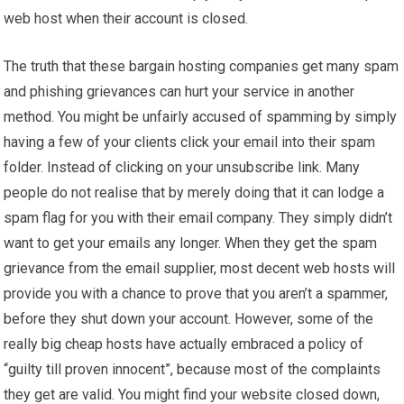
web host when their account is closed.
The truth that these bargain hosting companies get many spam
and phishing grievances can hurt your service in another
method. You might be unfairly accused of spamming by simply
having a few of your clients click your email into their spam
folder. Instead of clicking on your unsubscribe link. Many
people do not realise that by merely doing that it can lodge a
spam flag for you with their email company. They simply didn’t
want to get your emails any longer. When they get the spam
grievance from the email supplier, most decent web hosts will
provide you with a chance to prove that you aren’t a spammer,
before they shut down your account. However, some of the
really big cheap hosts have actually embraced a policy of
“guilty till proven innocent”, because most of the complaints
they get are valid. You might find your website closed down,