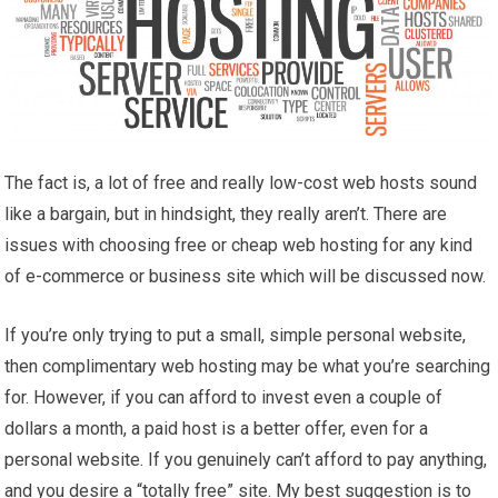
The fact is, a lot of free and really low-cost web hosts sound
like a bargain, but in hindsight, they really aren’t. There are
issues with choosing free or cheap web hosting for any kind
of e-commerce or business site which will be discussed now.
If you’re only trying to put a small, simple personal website,
then complimentary web hosting may be what you’re searching
for. However, if you can afford to invest even a couple of
dollars a month, a paid host is a better offer, even for a
personal website. If you genuinely can’t afford to pay anything,
and you desire a “totally free” site. My best suggestion is to