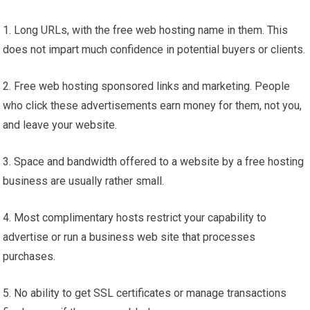
1. Long URLs, with the free web hosting name in them. This
does not impart much confidence in potential buyers or clients.
2. Free web hosting sponsored links and marketing. People
who click these advertisements earn money for them, not you,
and leave your website.
3. Space and bandwidth offered to a website by a free hosting
business are usually rather small.
4. Most complimentary hosts restrict your capability to
advertise or run a business web site that processes
purchases.
5. No ability to get SSL certificates or manage transactions