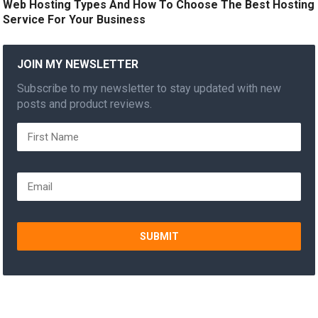
Web Hosting Types And How To Choose The Best Hosting
Service For Your Business
JOIN MY NEWSLETTER
Subscribe to my newsletter to stay updated with new
posts and product reviews.
SUBMIT