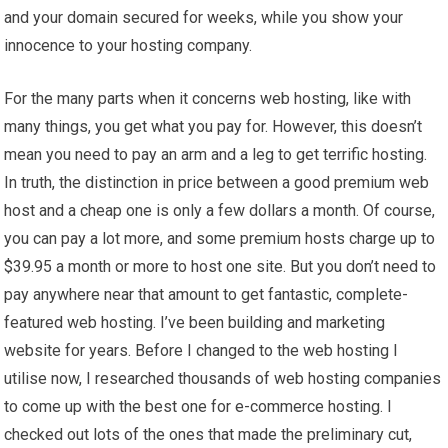
and your domain secured for weeks, while you show your
innocence to your hosting company.
For the many parts when it concerns web hosting, like with
many things, you get what you pay for. However, this doesn’t
mean you need to pay an arm and a leg to get terrific hosting.
In truth, the distinction in price between a good premium web
host and a cheap one is only a few dollars a month. Of course,
you can pay a lot more, and some premium hosts charge up to
$39.95 a month or more to host one site. But you don’t need to
pay anywhere near that amount to get fantastic, complete-
featured web hosting. I’ve been building and marketing
website for years. Before I changed to the web hosting I
utilise now, I researched thousands of web hosting companies
to come up with the best one for e-commerce hosting. I
checked out lots of the ones that made the preliminary cut,