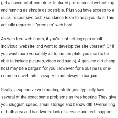
get a successful, complete-featured professional website up
and running as simple as possible. Plus you have access to a
quick, responsive tech assistance team to help you do it. This
actually requires a “premium” web host.
As with free web hosts, if you’re just setting up a small
individual website, and want to develop the site yourself. Or if
you want more versatility as to the template you use (to be
able to include pictures, video and audio). A genuine dirt cheap
host may be a bargain for you. However, for a business or e-
commerce web site, cheaper is not always a bargain.
Really inexpensive web hosting strategies typically have
several of the exact same problems as free hosting. They give
you sluggish speed, small storage and bandwidth. Overselling
of both area and bandwidth, lack of service and tech support,