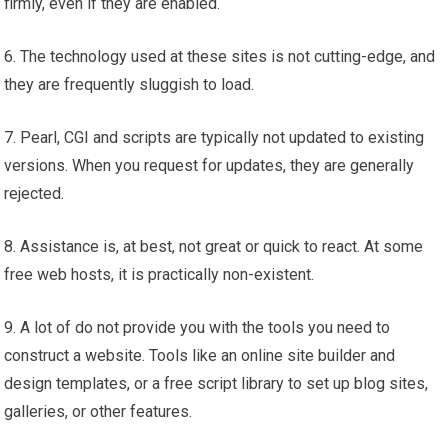
firmly, even if they are enabled.
6. The technology used at these sites is not cutting-edge, and
they are frequently sluggish to load.
7. Pearl, CGI and scripts are typically not updated to existing
versions. When you request for updates, they are generally
rejected.
8. Assistance is, at best, not great or quick to react. At some
free web hosts, it is practically non-existent.
9. A lot of do not provide you with the tools you need to
construct a website. Tools like an online site builder and
design templates, or a free script library to set up blog sites,
galleries, or other features.