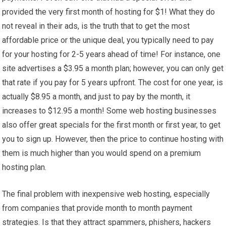
provided the very first month of hosting for $1! What they do
not reveal in their ads, is the truth that to get the most
affordable price or the unique deal, you typically need to pay
for your hosting for 2-5 years ahead of time! For instance, one
site advertises a $3.95 a month plan; however, you can only get
that rate if you pay for 5 years upfront. The cost for one year, is
actually $8.95 a month, and just to pay by the month, it
increases to $12.95 a month! Some web hosting businesses
also offer great specials for the first month or first year, to get
you to sign up. However, then the price to continue hosting with
them is much higher than you would spend on a premium
hosting plan.
The final problem with inexpensive web hosting, especially
from companies that provide month to month payment
strategies. Is that they attract spammers, phishers, hackers