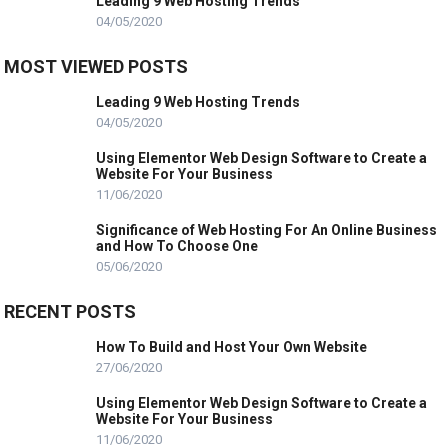
Leading 9 Web Hosting Trends
04/05/2020
MOST VIEWED POSTS
Leading 9 Web Hosting Trends
04/05/2020
Using Elementor Web Design Software to Create a
Website For Your Business
11/06/2020
Significance of Web Hosting For An Online Business
and How To Choose One
05/06/2020
RECENT POSTS
How To Build and Host Your Own Website
27/06/2020
Using Elementor Web Design Software to Create a
Website For Your Business
11/06/2020