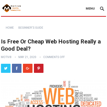
MENU
HOME
BEGINNER'S GUIDE
Is Free Or Cheap Web Hosting Really a
Good Deal?
MOTIV8
MAY 21, 2020
COMMENTS OFF