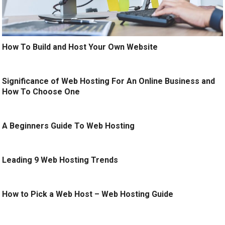
How To Build and Host Your Own Website
Significance of Web Hosting For An Online Business and
How To Choose One
A Beginners Guide To Web Hosting
Leading 9 Web Hosting Trends
How to Pick a Web Host – Web Hosting Guide