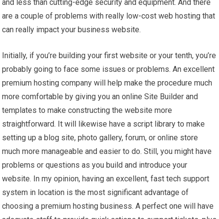
and less than cutting-edge security and equipment. And there
are a couple of problems with really low-cost web hosting that
can really impact your business website.
Initially, if you’re building your first website or your tenth, you’re
probably going to face some issues or problems. An excellent
premium hosting company will help make the procedure much
more comfortable by giving you an online Site Builder and
templates to make constructing the website more
straightforward. It will likewise have a script library to make
setting up a blog site, photo gallery, forum, or online store
much more manageable and easier to do. Still, you might have
problems or questions as you build and introduce your
website. In my opinion, having an excellent, fast tech support
system in location is the most significant advantage of
choosing a premium hosting business. A perfect one will have