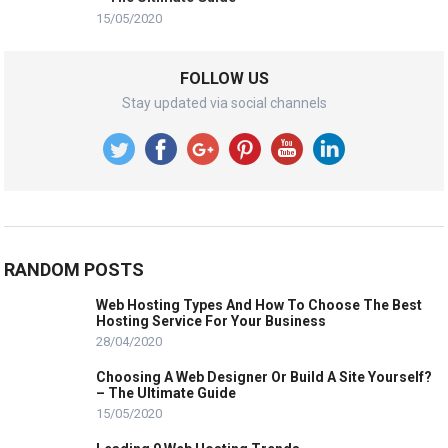
15/05/2020
FOLLOW US
Stay updated via social channels
RANDOM POSTS
Web Hosting Types And How To Choose The Best
Hosting Service For Your Business
28/04/2020
Choosing A Web Designer Or Build A Site Yourself?
– The Ultimate Guide
15/05/2020