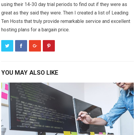
using their 14-30 day trial periods to find out if they were as
great as they said they were. Then I created a list of Leading
Ten Hosts that truly provide remarkable service and excellent
hosting plans for a bargain price.
YOU MAY ALSO LIKE