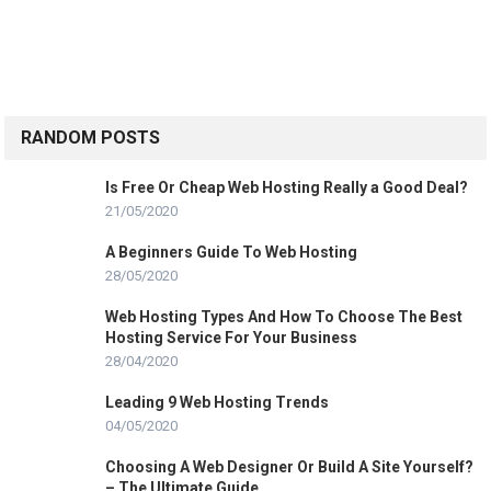
RANDOM POSTS
Is Free Or Cheap Web Hosting Really a Good Deal?
21/05/2020
A Beginners Guide To Web Hosting
28/05/2020
Web Hosting Types And How To Choose The Best
Hosting Service For Your Business
28/04/2020
Leading 9 Web Hosting Trends
04/05/2020
Choosing A Web Designer Or Build A Site Yourself?
– The Ultimate Guide