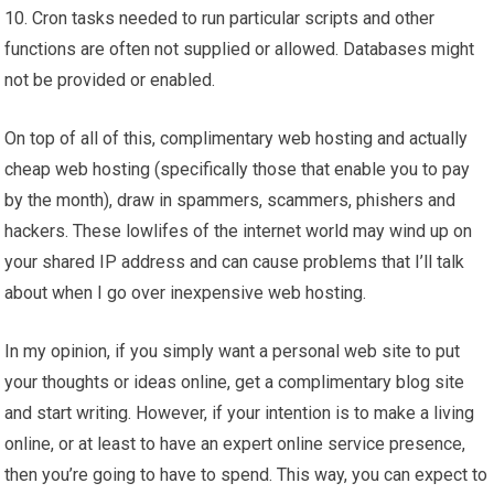
10. Cron tasks needed to run particular scripts and other
functions are often not supplied or allowed. Databases might
not be provided or enabled.
On top of all of this, complimentary web hosting and actually
cheap web hosting (specifically those that enable you to pay
by the month), draw in spammers, scammers, phishers and
hackers. These lowlifes of the internet world may wind up on
your shared IP address and can cause problems that I’ll talk
about when I go over inexpensive web hosting.
In my opinion, if you simply want a personal web site to put
your thoughts or ideas online, get a complimentary blog site
and start writing. However, if your intention is to make a living
online, or at least to have an expert online service presence,
then you’re going to have to spend. This way, you can expect to