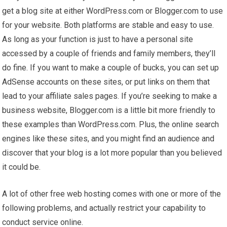
get a blog site at either WordPress.com or Blogger.com to use
for your website. Both platforms are stable and easy to use.
As long as your function is just to have a personal site
accessed by a couple of friends and family members, they’ll
do fine. If you want to make a couple of bucks, you can set up
AdSense accounts on these sites, or put links on them that
lead to your affiliate sales pages. If you’re seeking to make a
business website, Blogger.com is a little bit more friendly to
these examples than WordPress.com. Plus, the online search
engines like these sites, and you might find an audience and
discover that your blog is a lot more popular than you believed
it could be.
A lot of other free web hosting comes with one or more of the
following problems, and actually restrict your capability to
conduct service online.