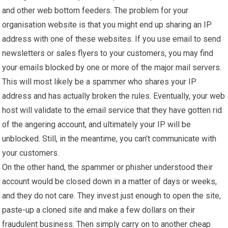
and other web bottom feeders. The problem for your
organisation website is that you might end up sharing an IP
address with one of these websites. If you use email to send
newsletters or sales flyers to your customers, you may find
your emails blocked by one or more of the major mail servers.
This will most likely be a spammer who shares your IP
address and has actually broken the rules. Eventually, your web
host will validate to the email service that they have gotten rid
of the angering account, and ultimately your IP will be
unblocked. Still, in the meantime, you can’t communicate with
your customers.
On the other hand, the spammer or phisher understood their
account would be closed down in a matter of days or weeks,
and they do not care. They invest just enough to open the site,
paste-up a cloned site and make a few dollars on their
fraudulent business. Then simply carry on to another cheap