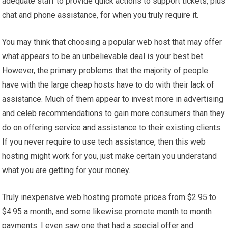
adequate staff to provide quick actions to support tickets, plus
chat and phone assistance, for when you truly require it.
You may think that choosing a popular web host that may offer
what appears to be an unbelievable deal is your best bet.
However, the primary problems that the majority of people
have with the large cheap hosts have to do with their lack of
assistance. Much of them appear to invest more in advertising
and celeb recommendations to gain more consumers than they
do on offering service and assistance to their existing clients.
If you never require to use tech assistance, then this web
hosting might work for you, just make certain you understand
what you are getting for your money.
Truly inexpensive web hosting promote prices from $2.95 to
$4.95 a month, and some likewise promote month to month
payments. I even saw one that had a special offer and