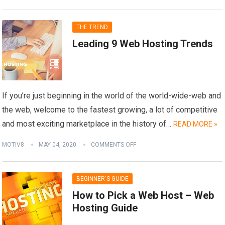
THE TREND
Leading 9 Web Hosting Trends
If you’re just beginning in the world of the world-wide-web and
the web, welcome to the fastest growing, a lot of competitive
and most exciting marketplace in the history of…
READ MORE »
MOTIV8
MAY 04, 2020
COMMENTS OFF
BEGINNER'S GUIDE
How to Pick a Web Host – Web
Hosting Guide