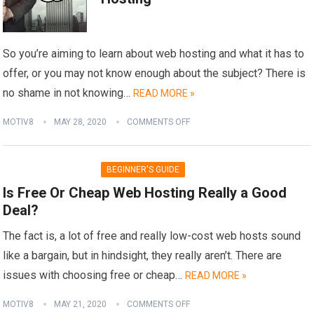
So you’re aiming to learn about web hosting and what it has to
offer, or you may not know enough about the subject? There is
no shame in not knowing…
READ MORE »
MOTIV8
MAY 28, 2020
COMMENTS OFF
BEGINNER'S GUIDE
Is Free Or Cheap Web Hosting Really a Good
Deal?
The fact is, a lot of free and really low-cost web hosts sound
like a bargain, but in hindsight, they really aren’t. There are
issues with choosing free or cheap…
READ MORE »
MOTIV8
MAY 21, 2020
COMMENTS OFF