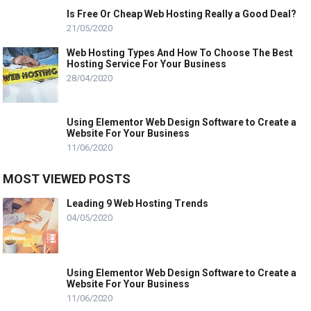
Is Free Or Cheap Web Hosting Really a Good Deal?
21/05/2020
Web Hosting Types And How To Choose The Best
Hosting Service For Your Business
28/04/2020
Using Elementor Web Design Software to Create a
Website For Your Business
11/06/2020
MOST VIEWED POSTS
Leading 9 Web Hosting Trends
04/05/2020
Using Elementor Web Design Software to Create a
Website For Your Business
11/06/2020