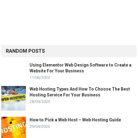
RANDOM POSTS
Using Elementor Web Design Software to Create a
Website For Your Business
11/06/2020
Web Hosting Types And How To Choose The Best
Hosting Service For Your Business
28/04/2020
How to Pick a Web Host – Web Hosting Guide
29/04/2020