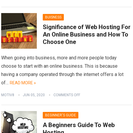
BUISNESS
Significance of Web Hosting For
An Online Business and How To
Choose One
When going into business, more and more people today
choose to start with an online business. This is because
having a company operated through the internet offers a lot
of…
READ MORE »
MOTIV8
JUN 05, 2020
COMMENTS OFF
BEGINNER'S GUIDE
A Beginners Guide To Web
Hosting