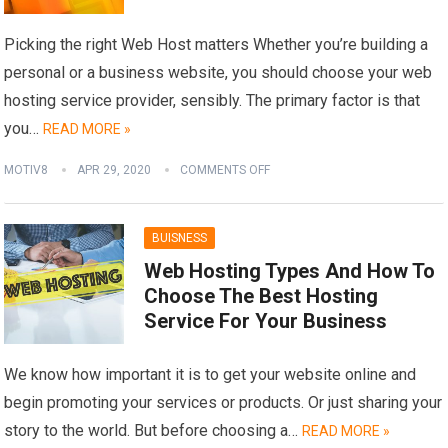
Picking the right Web Host matters Whether you’re building a
personal or a business website, you should choose your web
hosting service provider, sensibly. The primary factor is that
you…
READ MORE »
MOTIV8
APR 29, 2020
COMMENTS OFF
BUISNESS
Web Hosting Types And How To
Choose The Best Hosting
Service For Your Business
We know how important it is to get your website online and
begin promoting your services or products. Or just sharing your
story to the world. But before choosing a…
READ MORE »