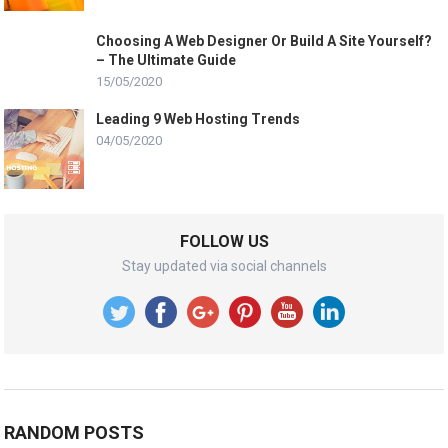
Choosing A Web Designer Or Build A Site Yourself?
– The Ultimate Guide
15/05/2020
Leading 9 Web Hosting Trends
04/05/2020
FOLLOW US
Stay updated via social channels
RANDOM POSTS