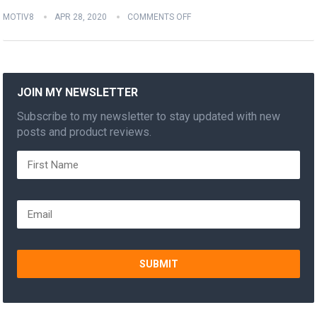
MOTIV8
APR 28, 2020
COMMENTS OFF
JOIN MY NEWSLETTER
Subscribe to my newsletter to stay updated with new
posts and product reviews.
SUBMIT