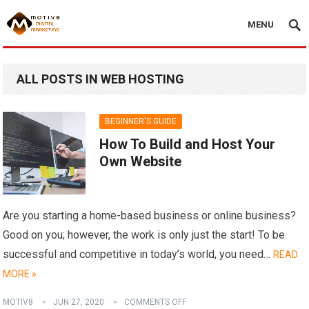
MENU
ALL POSTS IN WEB HOSTING
BEGINNER'S GUIDE
How To Build and Host Your
Own Website
Are you starting a home-based business or online business?
Good on you; however, the work is only just the start! To be
successful and competitive in today’s world, you need…
READ
MORE »
MOTIV8
JUN 27, 2020
COMMENTS OFF