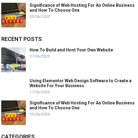
Significance of Web Hosting For An Online Business
and How To Choose One
05/06/2020
RECENT POSTS
How To Build and Host Your Own Website
27/06/2020
Using Elementor Web Design Software to Create a
Website For Your Business
11/06/2020
Significance of Web Hosting For An Online Business
and How To Choose One
05/06/2020
CATEGORIES