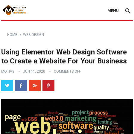
MENU
HOME
WEB DESIGN
Using Elementor Web Design Software
to Create a Website For Your Business
MOTIV8
JUN 11, 2020
COMMENTS OFF