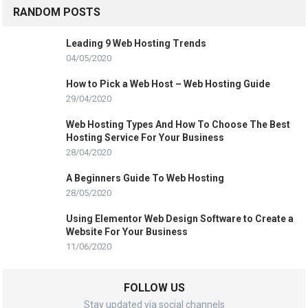
RANDOM POSTS
Leading 9 Web Hosting Trends
04/05/2020
How to Pick a Web Host – Web Hosting Guide
29/04/2020
Web Hosting Types And How To Choose The Best
Hosting Service For Your Business
28/04/2020
A Beginners Guide To Web Hosting
28/05/2020
Using Elementor Web Design Software to Create a
Website For Your Business
11/06/2020
FOLLOW US
Stay updated via social channels