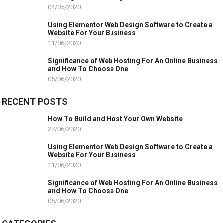
04/05/2020
Using Elementor Web Design Software to Create a
Website For Your Business
11/06/2020
Significance of Web Hosting For An Online Business
and How To Choose One
05/06/2020
RECENT POSTS
How To Build and Host Your Own Website
27/06/2020
Using Elementor Web Design Software to Create a
Website For Your Business
11/06/2020
Significance of Web Hosting For An Online Business
and How To Choose One
05/06/2020