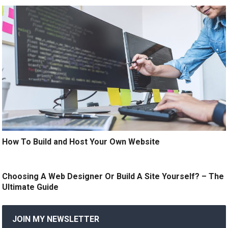
How To Build and Host Your Own Website
Choosing A Web Designer Or Build A Site Yourself? – The
Ultimate Guide
JOIN MY NEWSLETTER