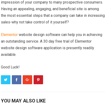
impression of your company to many prospective consumers.
Having an appealing, engaging, and beneficial site is among
the most essential steps that a company can take in increasing
sales-why not take control of it yourself?
Elementor
website design software can help you in achieving
an outstanding service. A 30 day free trial of Elementor
website design software application is presently readily
available.
Good Luck!
YOU MAY ALSO LIKE