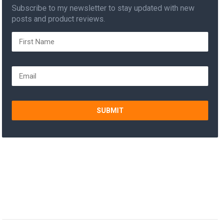
Subscribe to my newsletter to stay updated with new
posts and product reviews.
SUBMIT