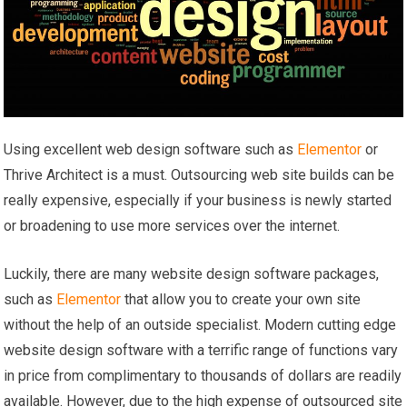
Using excellent web design software such as
Elementor
or
Thrive Architect is a must. Outsourcing web site builds can be
really expensive, especially if your business is newly started
or broadening to use more services over the internet.
Luckily, there are many website design software packages,
such as
Elementor
that allow you to create your own site
without the help of an outside specialist. Modern cutting edge
website design software with a terrific range of functions vary
in price from complimentary to thousands of dollars are readily
available. However, due to the high expense of outsourced site