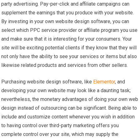
party advertising. Pay-per-click and affiliate campaigns can
supplement the earnings that you produce with your website.
By investing in your own website design software, you can
select which PPC service provider or affiliate program you use
and make sure that it is interesting for your consumers. Your
site will be exciting potential clients if they know that they will
not only have the ability to see your services or items but also
likewise related products and services from other sellers.
Purchasing website design software, like
Elementor
, and
developing your own website may look like a daunting task;
nevertheless, the monetary advantages of doing your own web
design instead of outsourcing can be significant. Being able to
include and customize content whenever you wish in addition
to having control over third-party marketing offers you
complete control over your site, which may supply the