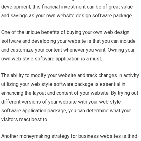
development, this financial investment can be of great value
and savings as your own website design software package.
One of the unique benefits of buying your own web design
software and developing your website is that you can include
and customize your content whenever you want. Owning your
own web style software application is a must.
The ability to modify your website and track changes in activity
utilizing your web style software package is essential in
enhancing the layout and content of your website. By trying out
different versions of your website with your web style
software application package, you can determine what your
visitors react best to.
Another moneymaking strategy for business websites is third-