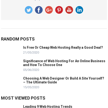
RANDOM POSTS
Is Free Or Cheap Web Hosting Really a Good Deal?
21/05/2020
Significance of Web Hosting For An Online Business
and How To Choose One
05/06/2020
Choosing A Web Designer Or Build A Site Yourself?
– The Ultimate Guide
15/05/2020
MOST VIEWED POSTS
Leading 9 Web Hosting Trends